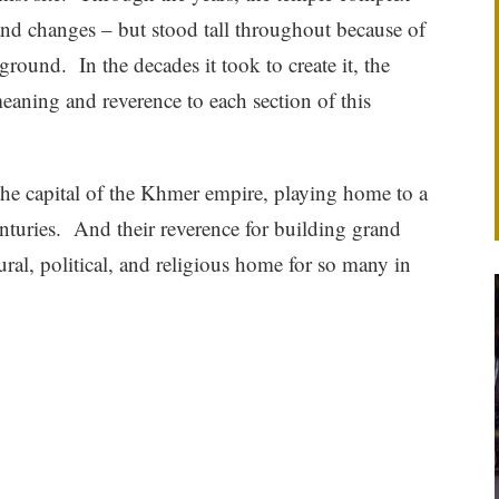
and changes – but stood tall throughout because of
ground. In the decades it took to create it, the
eaning and reverence to each section of this
the capital of the Khmer empire, playing home to a
nturies. And their reverence for building grand
ural, political, and religious home for so many in