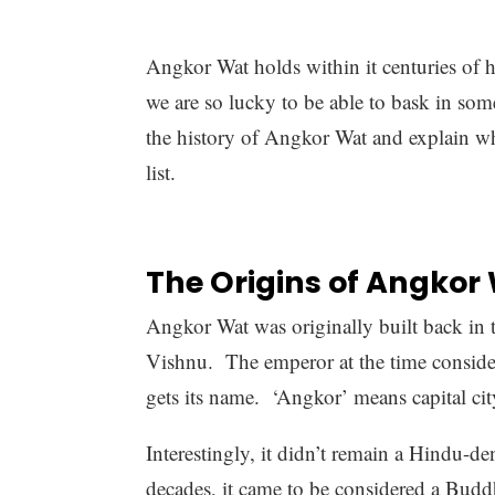
Angkor Wat holds within it centuries of h
we are so lucky to be able to bask in some 
the history of Angkor Wat and explain why
list.
The Origins of Angkor
Angkor Wat was originally built back in 
Vishnu. The emperor at the time considered
gets its name. ‘Angkor’ means capital cit
Interestingly, it didn’t remain a Hindu-d
decades, it came to be considered a Budd