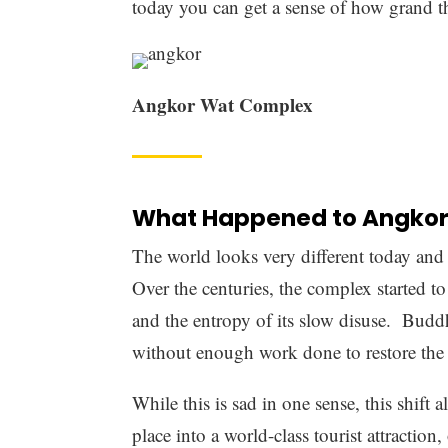
Beautiful scenes of Angkor
The Revered Design