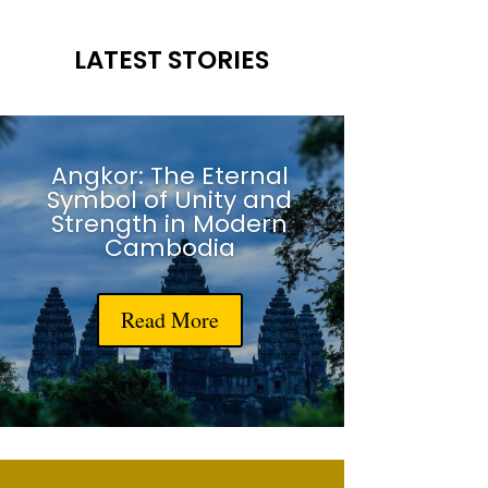
LATEST STORIES
Angkor: The Eternal
Symbol of Unity and
Strength in Modern
Cambodia
Read More