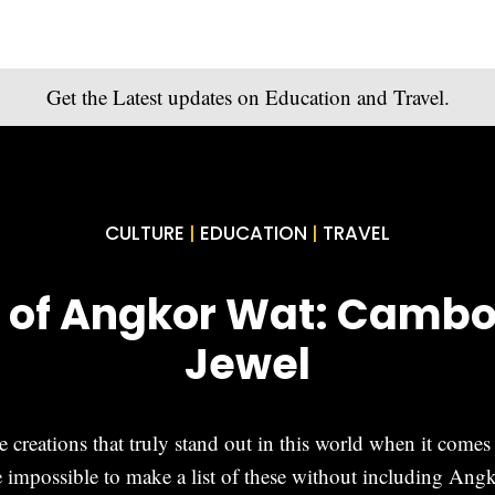
Get the Latest updates on Education and Travel.
CULTURE
EDUCATION
TRAVEL
|
|
 of Angkor Wat: Cambod
Jewel
creations that truly stand out in this world when it comes t
impossible to make a list of these without including Ang