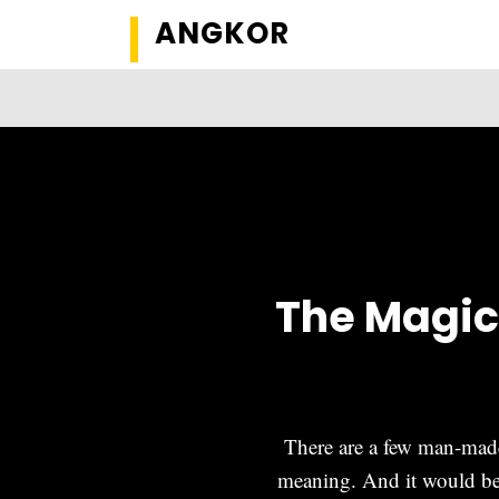
ANGKOR
The Magic
There are a few man-made 
meaning. And it would be 