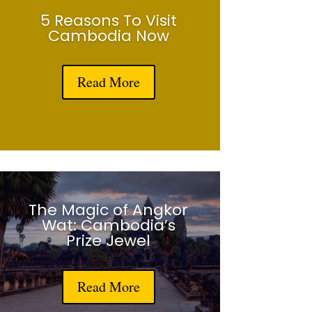
5 Reasons To Visit
Cambodia Now
Read More
The Magic of Angkor
Wat: Cambodia’s
Prize Jewel
Read More