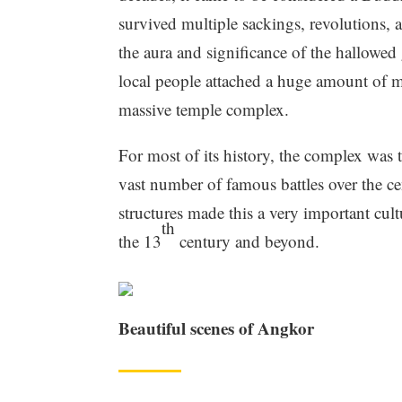
survived multiple sackings, revolutions, 
the aura and significance of the hallowed 
local people attached a huge amount of m
massive temple complex.
For most of its history, the complex was 
vast number of famous battles over the ce
structures made this a very important cult
th
the 13
century and beyond.