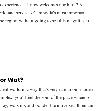
ains so sought-after is because the design is truly
s carefully crafted with the sort of attention to
mes. Even with its scale, you can get lost in minute
ffort was used to create it.
ething called ‘Mount Meru’ which is known as the
Hindu and Buddhist faiths. There are five main
ks, and everything underneath them is adorned with
igions.
one
(especially the exterior) while inside the
ood and other less durable materials. These have
here is a lot that has been lost to history, but even
he complex was in its day.