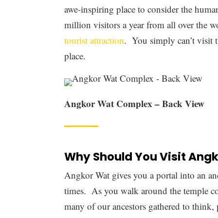
One of the reasons that this monument rem
an architectural masterpiece. Every piece i
detail that we just don’t see in modern ti
details that show just how much care and e
The design is supposed to represent som
home of the gods according to both the 
towers that symbolize the five great pea
the spiritual foundations of these great rel
Most of the
complex is built with sandst
various structures, you’ll find a lot of w
been battered by the sands of time and so t
today you can get a sense of how grand t