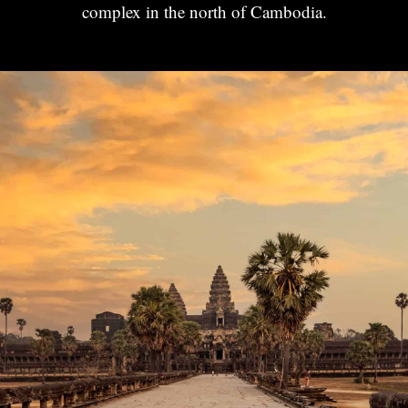
complex in the north of Cambodia.