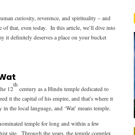
uman curiosity, reverence, and spirituality – and
of that, even today. In this article, we’ll dive into
 it definitely deserves a place on your bucket
 Wat
th
the 12
century as a Hindu temple dedicated to
 it the capital of his empire, and that’s where it
y in the local language, and ‘Wat’ means temple.
enominated temple for long and within a few
hist site. Through the years, the temple complex