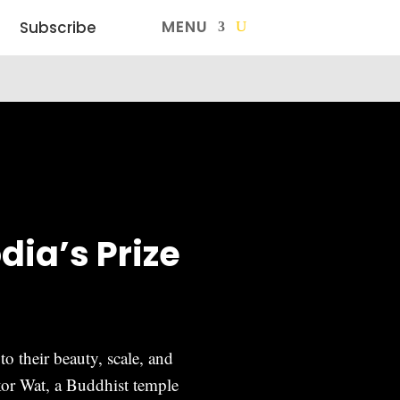
MENU
Subscribe
ia’s Prize
o their beauty, scale, and
kor Wat, a Buddhist temple